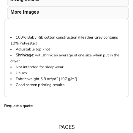
More Images
100% Baby Rib cotton construction (Heather Grey contains
10% Polyester)
Adjustable top knot
Shrinkage:
will shrink an average of one size when put in the
dryer
Not intended for sleepwear
Unisex
Fabric weight 5.8 oz/yd² (197 g/m²)
Good screen printing results
Request a quote
PAGES