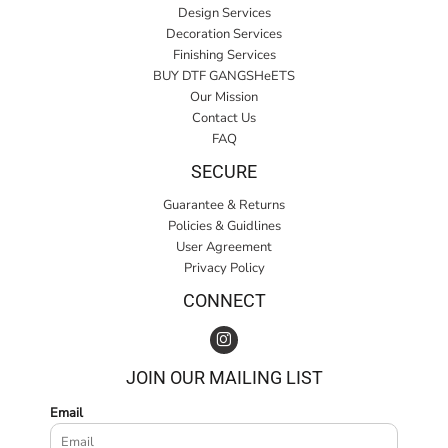
Design Services
Decoration Services
Finishing Services
BUY DTF GANGSHeETS
Our Mission
Contact Us
FAQ
SECURE
Guarantee & Returns
Policies & Guidlines
User Agreement
Privacy Policy
CONNECT
JOIN OUR MAILING LIST
Email