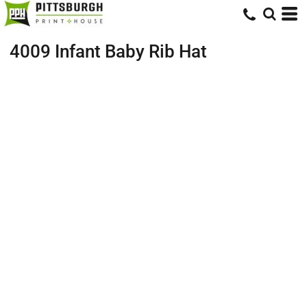
4009 Infant Baby Rib Hat