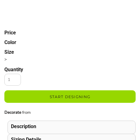
Price
Color
Size
>
Quantity
START DESIGNING
Decorate
from
Description
Sizing Details