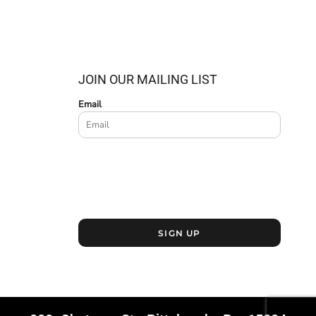
JOIN OUR MAILING LIST
Email
SIGN UP