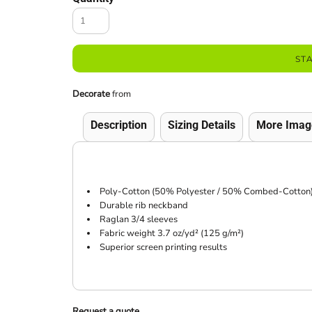
ST
Decorate
from
Description
Sizing Details
More Imag
Poly-Cotton (50% Polyester / 50% Combed-Cotton) 
Durable rib neckband
Raglan 3/4 sleeves
Fabric weight 3.7 oz/yd² (125 g/m²)
Superior screen printing results
Request a quote