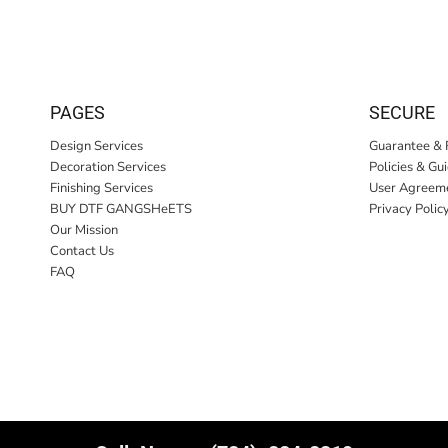
PAGES
SECURE
Design Services
Guarantee & 
Decoration Services
Policies & Gu
Finishing Services
User Agreem
BUY DTF GANGSHeETS
Privacy Polic
Our Mission
Contact Us
FAQ