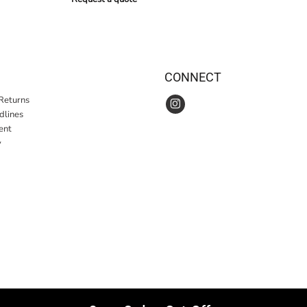
CONNECT
Returns
idlines
ent
y