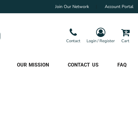
Join Our Network
Account Portal
Contact
Login / Register
Cart
OUR MISSION
CONTACT US
FAQ