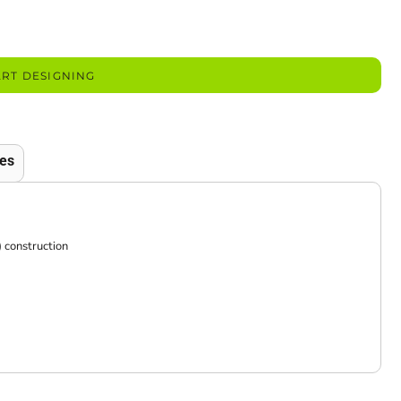
ART DESIGNING
es
construction