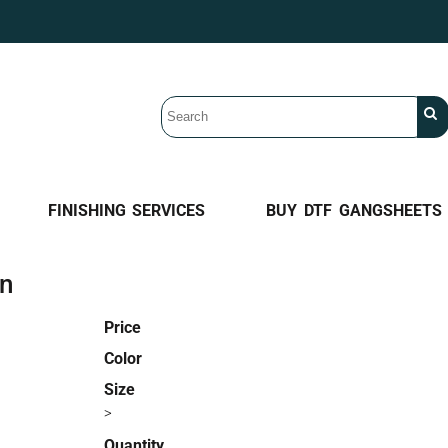
FINISHING SERVICES
BUY DTF GANGSHEETS
an
Price
Color
Size
>
Quantity